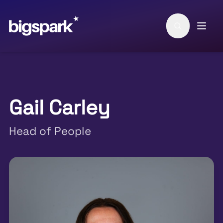
Skip to main content
Gail Carley
Head of People