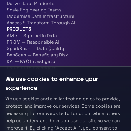
Deliver Data Products
Scale Engineering Teams
Modernise Data Infrastructure
Assess & Transform Through AI
PRODUCTS
Aizle — Synthetic Data
PRISM — Responsible AI
SparkScan — Data Quality
BenScan — Beneficiary Risk
KAI — KYC Investigator
Fraud Autoinvestigate
PatternOps — Data Engineering
We use cookies to enhance your
LEGAL
experience
Terms & Conditions
Privacy Policy
We use cookies and similar technologies to provide,
Information Security Policy
protect, and improve our services. Some cookies are
necessary for our website to function, while others
help us understand how you use our site so we can
improve it. By clicking "Accept All", you consent to