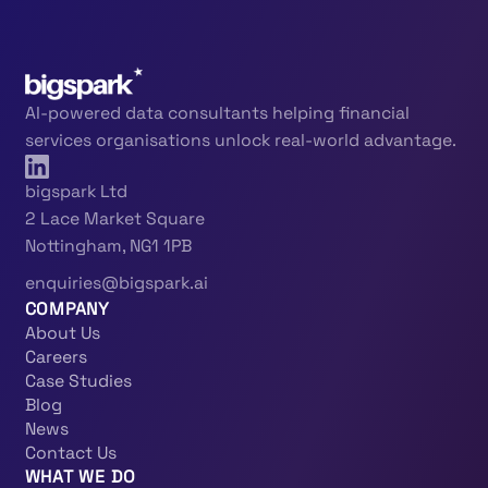
AI-powered data consultants helping financial
services organisations unlock real-world advantage.
bigspark Ltd
2 Lace Market Square
Nottingham, NG1 1PB
enquiries@bigspark.ai
COMPANY
About Us
Careers
Case Studies
Blog
News
Contact Us
WHAT WE DO