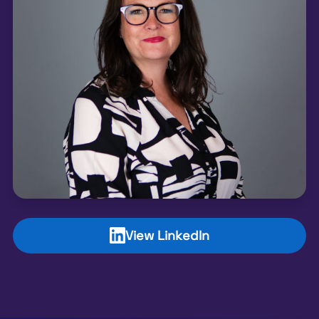
View LinkedIn