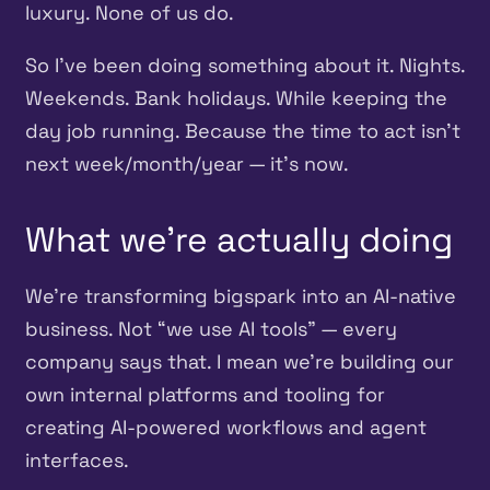
luxury. None of us do.
So I’ve been doing something about it. Nights.
Weekends. Bank holidays. While keeping the
day job running. Because the time to act isn’t
next week/month/year — it’s now.
What we’re actually doing
We’re transforming bigspark into an AI-native
business. Not “we use AI tools” — every
company says that. I mean we’re building our
own internal platforms and tooling for
creating AI-powered workflows and agent
interfaces.