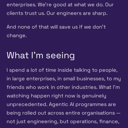
enterprises. We’re good at what we do. Our
clients trust us. Our engineers are sharp.
And none of that will save us if we don’t
change.
What I’m seeing
I spend a lot of time inside talking to people,
in large enterprises, in small businesses, to my
friends who work in other industries. What I’m
watching happen right now is genuinely
unprecedented. Agentic AI programmes are
being rolled out across entire organisations —
not just engineering, but operations, finance,