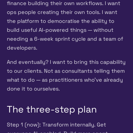
finance building their own workflows. I want
ops people creating their own tools. I want
the platform to democratise the ability to
build useful AI-powered things — without
needing a 6-week sprint cycle and a team of
developers.
And eventually? I want to bring this capability
to our clients. Not as consultants telling them
what to do — as practitioners who’ve already
done it to ourselves.
The three-step plan
Step 1 (now): Transform internally. Get