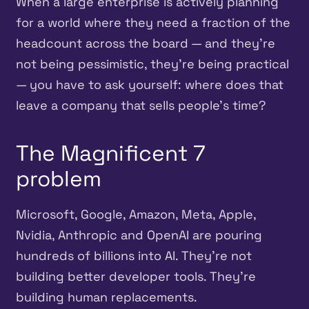
When a large enterprise is actively planning
for a world where they need a fraction of the
headcount across the board — and they’re
not being pessimistic, they’re being practical
— you have to ask yourself: where does that
leave a company that sells people’s time?
The Magnificent 7
problem
Microsoft, Google, Amazon, Meta, Apple,
Nvidia, Anthropic and OpenAI are pouring
hundreds of billions into AI. They’re not
building better developer tools. They’re
building human replacements.