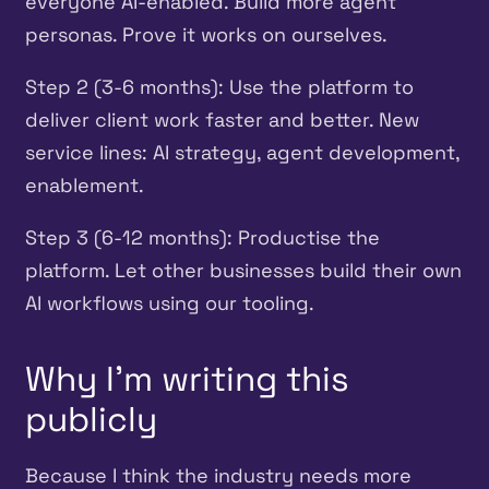
everyone AI-enabled. Build more agent
personas. Prove it works on ourselves.
Step 2 (3-6 months): Use the platform to
deliver client work faster and better. New
service lines: AI strategy, agent development,
enablement.
Step 3 (6-12 months): Productise the
platform. Let other businesses build their own
AI workflows using our tooling.
Why I’m writing this
publicly
Because I think the industry needs more