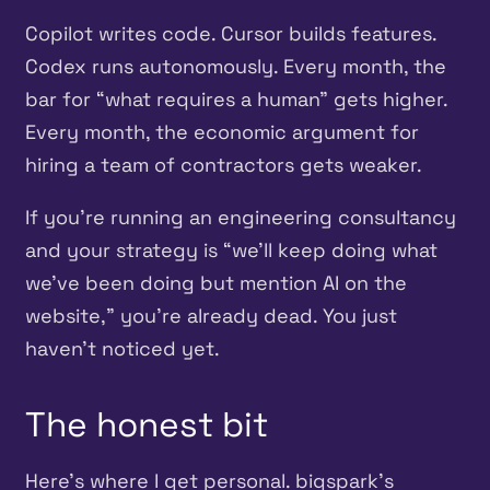
Copilot writes code. Cursor builds features.
Codex runs autonomously. Every month, the
bar for “what requires a human” gets higher.
Every month, the economic argument for
hiring a team of contractors gets weaker.
If you’re running an engineering consultancy
and your strategy is “we’ll keep doing what
we’ve been doing but mention AI on the
website,” you’re already dead. You just
haven’t noticed yet.
The honest bit
Here’s where I get personal. bigspark’s