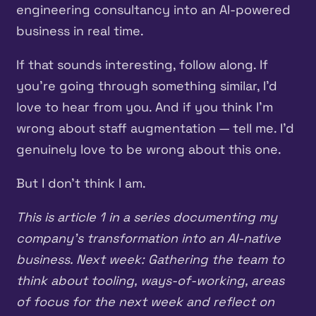
engineering consultancy into an AI-powered
business in real time.
If that sounds interesting, follow along. If
you’re going through something similar, I’d
love to hear from you. And if you think I’m
wrong about staff augmentation — tell me. I’d
genuinely love to be wrong about this one.
But I don’t think I am.
This is article 1 in a series documenting my
company’s transformation into an AI-native
business. Next week: Gathering the team to
think about tooling, ways-of-working, areas
of focus for the next week and reflect on