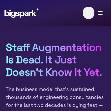
Skip to main content
Staff Augmentation
Is Dead. It Just
Doesn't Know It Yet.
The business model that's sustained
thousands of engineering consultancies
for the last two decades is dying fast —