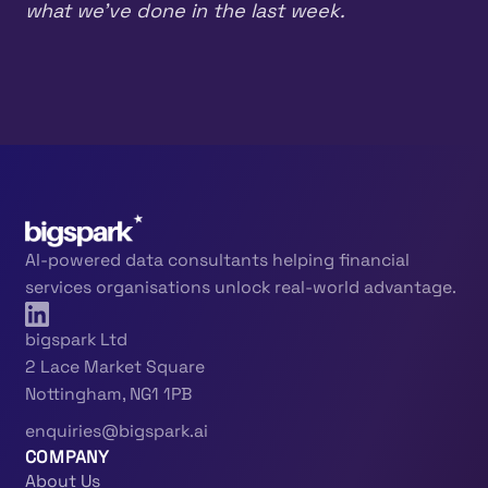
what we’ve done in the last week.
AI-powered data consultants helping financial
services organisations unlock real-world advantage.
bigspark Ltd
2 Lace Market Square
Nottingham, NG1 1PB
enquiries@bigspark.ai
COMPANY
About Us