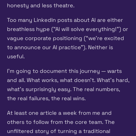
honesty and less theatre.
Too many LinkedIn posts about AI are either
breathless hype (“AI will solve everything!”) or
vague corporate positioning (“we’re excited
to announce our AI practice”). Neither is
useful.
I’m going to document this journey — warts
and all. What works, what doesn’t. What’s hard,
what’s surprisingly easy. The real numbers,
the real failures, the real wins.
At least one article a week from me and
others to follow from the core team. The
unfiltered story of turning a traditional