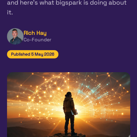
and here's what bigspark is doing about
it.
Rich Hay
Co-Founder
Published 5 May 2026