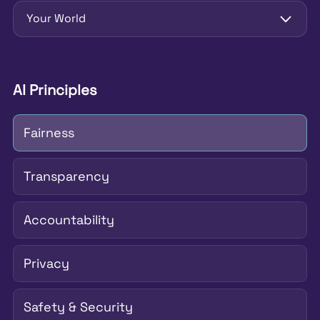
Your World
AI Principles
Fairness
Transparency
Accountability
Privacy
Safety & Security