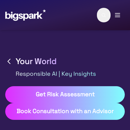
Skip to main content
Your World
Responsible AI | Key Insights
Get Risk Assessment
Book Consultation with an Advisor