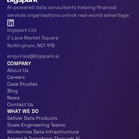
AI-powered data consultants helping financial
services organisations unlock real-world advantage.
bigspark Ltd
2 Lace Market Square
Nottingham, NG1 1PB
enquiries@bigspark.ai
COMPANY
About Us
Careers
Case Studies
Blog
News
Contact Us
WHAT WE DO
Deliver Data Products
Scale Engineering Teams
Modernise Data Infrastructure
Assess & Transform Through AI