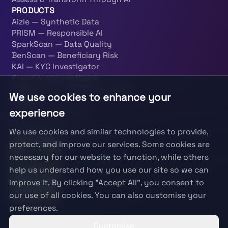
PRODUCTS
Aizle — Synthetic Data
PRISM — Responsible AI
SparkScan — Data Quality
BenScan — Beneficiary Risk
KAI — KYC Investigator
Fraud Autoinvestigate
PatternOps — Data Engineering
We use cookies to enhance your
LEGAL
Terms & Conditions
experience
Privacy Policy
We use cookies and similar technologies to provide,
Information Security Policy
protect, and improve our services. Some cookies are
necessary for our website to function, while others
help us understand how you use our site so we can
improve it. By clicking "Accept All", you consent to
our use of all cookies. You can also customise your
preferences.
Customise