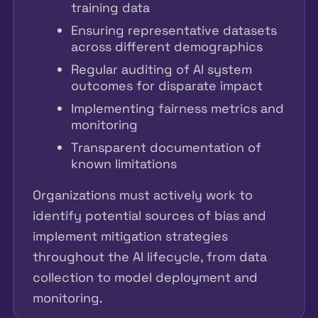
training data
Ensuring representative datasets
across different demographics
Regular auditing of AI system
outcomes for disparate impact
Implementing fairness metrics and
monitoring
Transparent documentation of
known limitations
Organizations must actively work to
identify potential sources of bias and
implement mitigation strategies
throughout the AI lifecycle, from data
collection to model deployment and
monitoring.