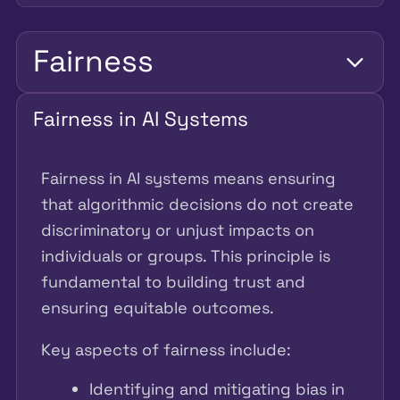
Fairness
Fairness in AI Systems
Fairness in AI systems means ensuring
that algorithmic decisions do not create
discriminatory or unjust impacts on
individuals or groups. This principle is
fundamental to building trust and
ensuring equitable outcomes.
Key aspects of fairness include:
Identifying and mitigating bias in