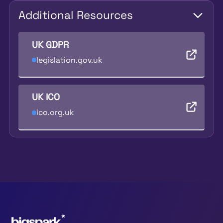
Additional Resources
UK GDPR
legislation.gov.uk
UK ICO
ico.org.uk